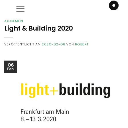
Zum
Inhalt
springen
ALLGEMEIN
Light & Building 2020
VERÖFFENTLICHT AM
2020-02-06
VON
ROBERT
06
Feb.