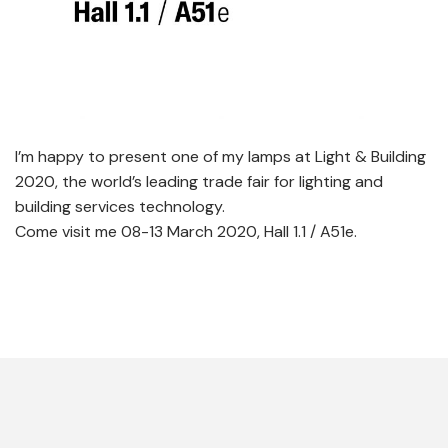
I’m happy to present one of my lamps at Light & Building
2020, the world’s leading trade fair for lighting and
building services technology.
Come visit me 08-13 March 2020, Hall 1.1 / A51e.