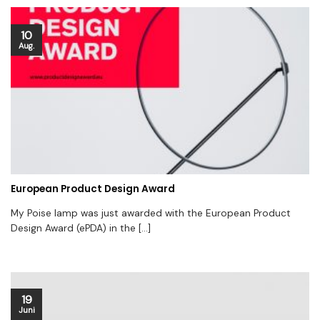
10
Aug.
European Product Design Award
My Poise lamp was just awarded with the European Product
Design Award (ePDA) in the [...]
19
Juni