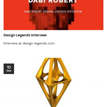
Design Legends Interview
Interview at design-legends.com
10
Mai