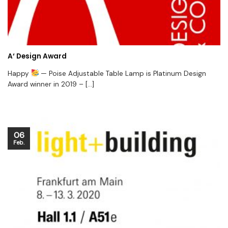
A‘ Design Award
Happy
— Poise Adjustable Table Lamp is Platinum Design
Award winner in 2019 – [...]
06
Feb.