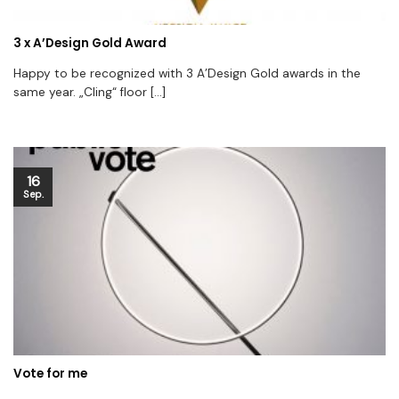
3 x A’Design Gold Award
Happy to be recognized with 3 A’Design Gold awards in the
same year. „Cling“ floor [...]
16
Sep.
Vote for me