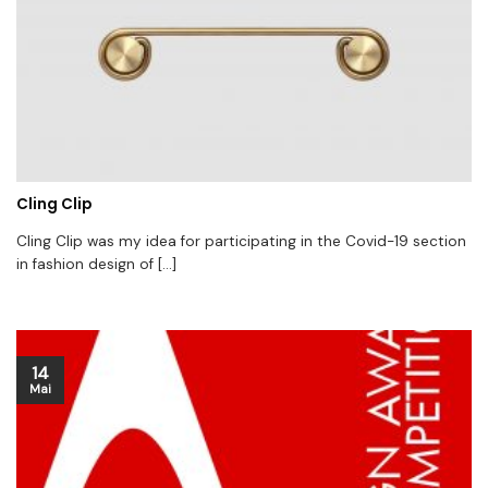
Cling Clip
Cling Clip was my idea for participating in the Covid-19 section
in fashion design of [...]
14
Mai