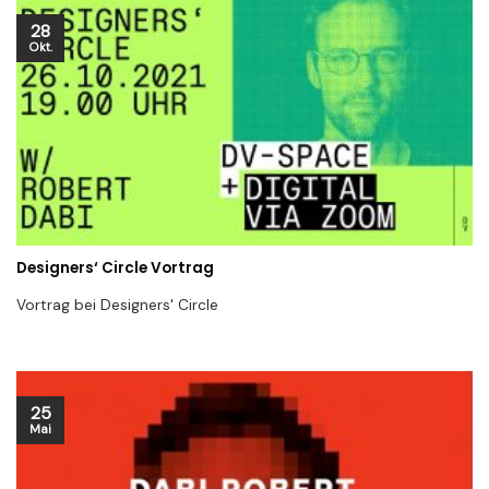
28
Okt.
Designers‘ Circle Vortrag
Vortrag bei Designers' Circle
25
Mai