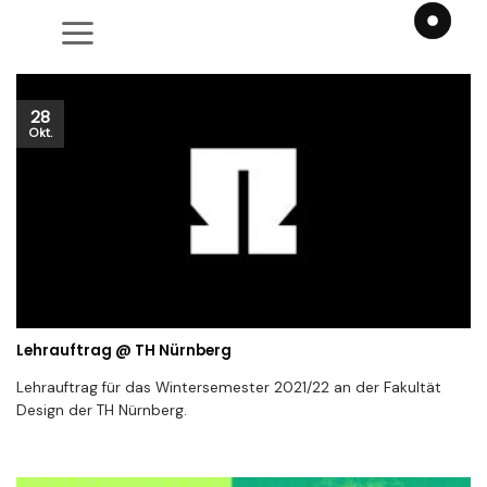
Zum
Inhalt
springen
28
Okt.
Lehrauftrag @ TH Nürnberg
Lehrauftrag für das Wintersemester 2021/22 an der Fakultät
Design der TH Nürnberg.