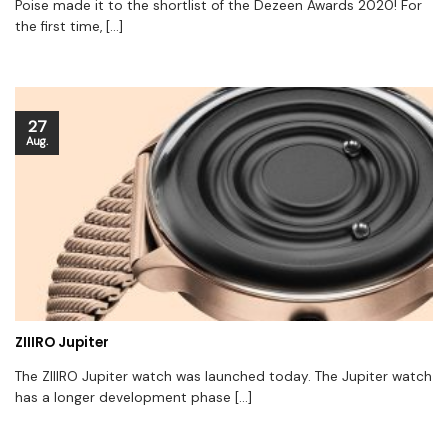
Poise made it to the shortlist of the Dezeen Awards 2020! For
the first time, [...]
27
Aug.
ZIIIRO Jupiter
The ZIIIRO Jupiter watch was launched today. The Jupiter watch
has a longer development phase [...]