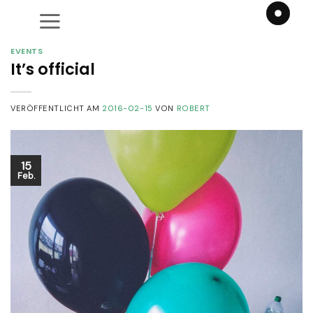
Zum
Inhalt
springen
EVENTS
It’s official
VERÖFFENTLICHT AM
2016-02-15
VON
ROBERT
15
Feb.