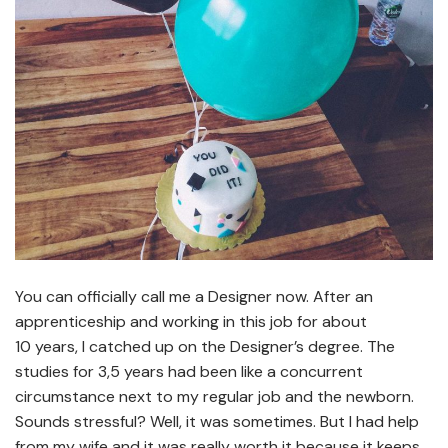
You can officially call me a Designer now. After an
apprenticeship and working in this job for about
10 years, I catched up on the Designer’s degree. The
studies for 3,5 years had been like a concurrent
circumstance next to my regular job and the newborn.
Sounds stressful? Well, it was sometimes. But I had help
from my wife and it was really worth it because it keeps